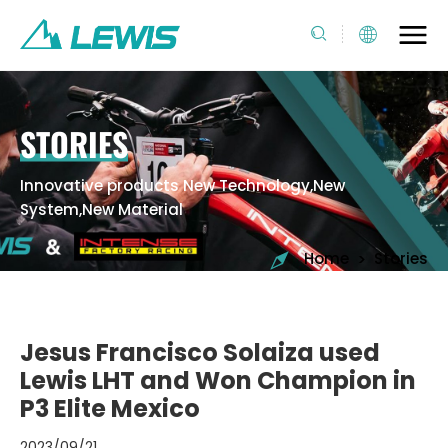
STORIES
Innovative products New Technology,New
System,New Material
>
Home
Stories
Jesus Francisco Solaiza used
Lewis LHT and Won Champion in
P3 Elite Mexico