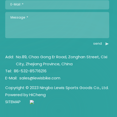
E-Mail :*
Message :*
send
Add:
No.89, Chao Gong Er Road, Zonghan Street, Cixi
City, Zhejiang Province, China
Tel:
86-532-85716216
E-Mail:
sales@lewisbike.com
Copyright © 2023 Ningbo Lewis Sports Goods Co., Ltd.
Powered by HiCheng
SITEMAP