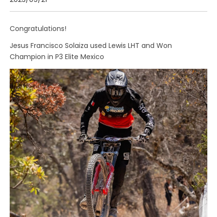
2023/09/21
Congratulations!
Jesus Francisco Solaiza used Lewis LHT and Won
Champion in P3 Elite Mexico