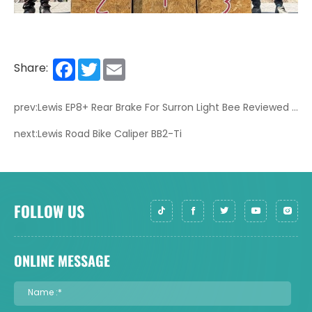
Facebook
Twitter
Email
Share:
prev:Lewis EP8+ Rear Brake For Surron Light Bee Reviewed by @stingyrogerr
next:Lewis Road Bike Caliper BB2-Ti
FOLLOW US
ONLINE MESSAGE
Name :*