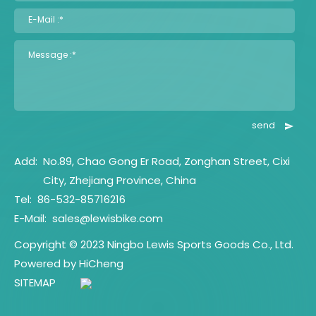
E-Mail :*
Message :*
send
Add:
No.89, Chao Gong Er Road, Zonghan Street, Cixi
City, Zhejiang Province, China
Tel:
86-532-85716216
E-Mail:
sales@lewisbike.com
Copyright © 2023 Ningbo Lewis Sports Goods Co., Ltd.
Powered by HiCheng
SITEMAP