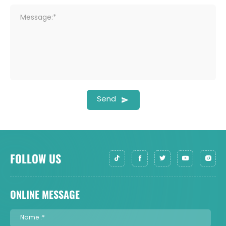
Message:*
Send
FOLLOW US
ONLINE MESSAGE
Name :*