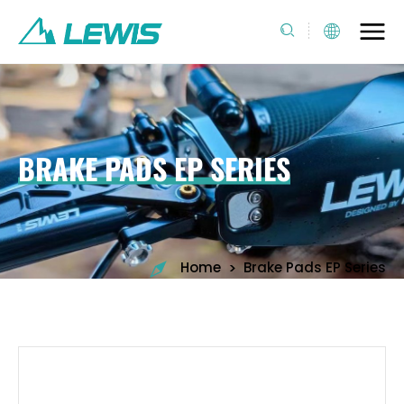
BRAKE PADS EP SERIES
>
Home
Brake Pads EP Series