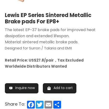
Lewis EP Series Sintered Metallic
Brake pads For EP8+
The latest EP-37 brake pads for improved heat
dissipation and extended lifespan.
Material: sintered metallic brake pads.
Designed for Surron / Talaria and EMX
Retail Price: US$27.8/pair，Tax Excluded
Worldwide Distributors Wanted
Inquire now
Add to cart
Facebook
Twitter
Email
Share
Share To: