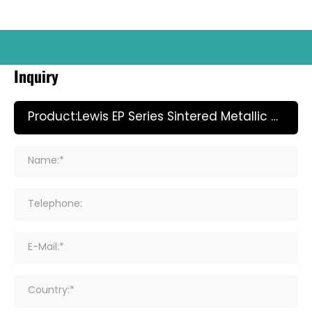
Inquiry
Name:*
Telephone:
E-Mail:*
Country:*