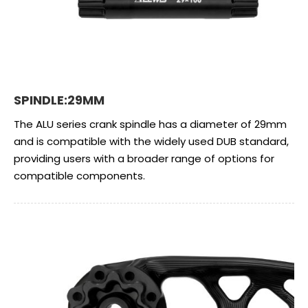
SPINDLE:29MM
The ALU series crank spindle has a diameter of 29mm
and is compatible with the widely used DUB standard,
providing users with a broader range of options for
compatible components.