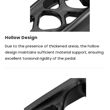
Hollow Design
Due to the presence of thickened areas, the hollow
design maintains sufficient material support, ensuring
excellent torsional rigidity of the pedal.