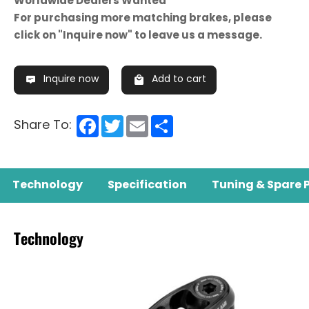
Worldwide Dealers Wanted
For purchasing more matching brakes, please
click on "Inquire now" to leave us a message.
Inquire now
Add to cart
Facebook
Twitter
Email
Share
Share To:
Technology
Specification
Tuning & Spare 
Technology