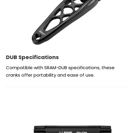
DUB Specifications
Compatible with SRAM-DUB specifications, these
cranks offer portability and ease of use.