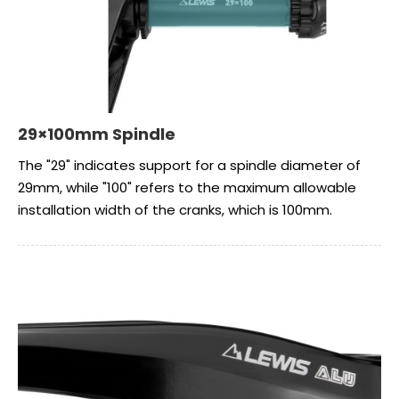
29×100mm Spindle
The "29" indicates support for a spindle diameter of
29mm, while "100" refers to the maximum allowable
installation width of the cranks, which is 100mm.