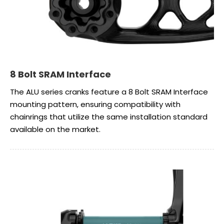
8 Bolt SRAM Interface
The ALU series cranks feature a 8 Bolt SRAM Interface
mounting pattern, ensuring compatibility with
chainrings that utilize the same installation standard
available on the market.