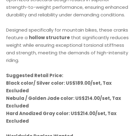
optimized structural design results in superior
strength-to-weight performance, ensuring enhanced
durability and reliability under demanding conditions.
Designed specifically for mountain bikes, these cranks
hollow structure
feature a
that significantly reduces
weight while ensuring exceptional torsional stiffness
and strength, meeting the demands of high-intensity
riding.
Suggested Retail Price:
Black color/ Silver color: US$189.00/set, Tax
Excluded
Nebula / Golden Jade color: US$214.00/set, Tax
Excluded
Hard Anodized Gray color: US$214.00/set, Tax
Excluded