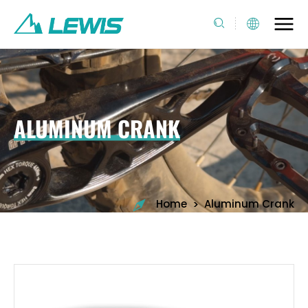
ALUMINUM CRANK
>
Home
Aluminum Crank