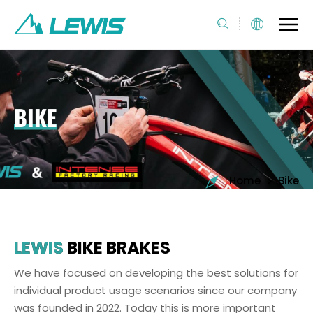
BIKE
>
Home
Bike
LEWIS
BIKE BRAKES
We have focused on developing the best solutions for
individual product usage scenarios since our company
was founded in 2022. Today this is more important