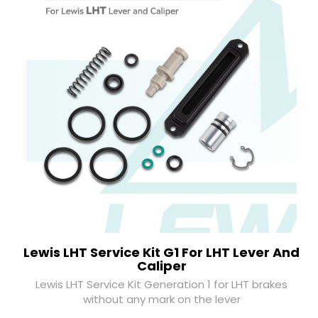
Lewis LHT Service Kit G1 For LHT Lever And
Caliper
Lewis LHT Service Kit Generation 1 for LHT brakes
without any mark on the lever