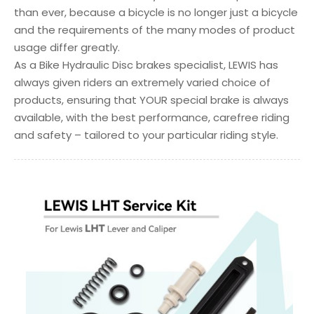
than ever, because a bicycle is no longer just a bicycle
and the requirements of the many modes of product
usage differ greatly.
As a Bike Hydraulic Disc brakes specialist, LEWIS has
always given riders an extremely varied choice of
products, ensuring that YOUR special brake is always
available, with the best performance, carefree riding
and safety – tailored to your particular riding style.