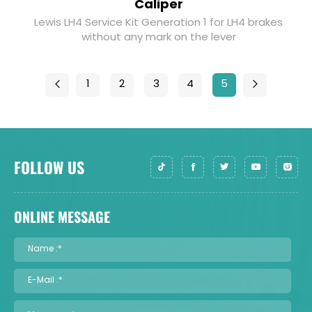
Caliper
Lewis LH4 Service Kit Generation 1 for LH4 brakes
without any mark on the lever
1
2
3
4
5
FOLLOW US
ONLINE MESSAGE
Name :*
E-Mail :*