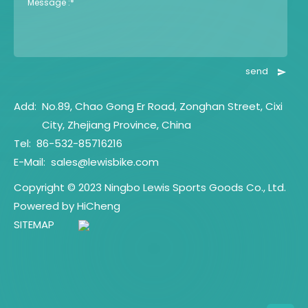
Message :*
send
Add:
No.89, Chao Gong Er Road, Zonghan Street, Cixi
City, Zhejiang Province, China
Tel:
86-532-85716216
E-Mail:
sales@lewisbike.com
Copyright © 2023 Ningbo Lewis Sports Goods Co., Ltd.
Powered by HiCheng
SITEMAP