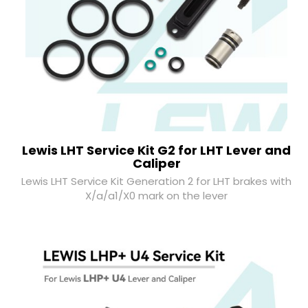
Lewis LHT Service Kit G2 for LHT Lever and
Caliper
Lewis LHT Service Kit Generation 2 for LHT brakes with
X/a/a1/X0 mark on the lever