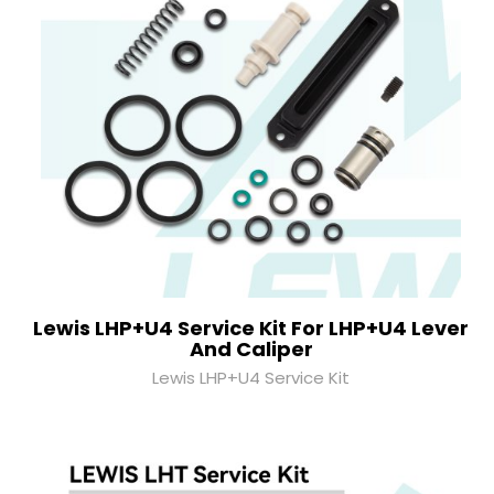
Lewis LHP+U4 Service Kit For LHP+U4 Lever
And Caliper
Lewis LHP+U4 Service Kit