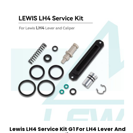
Lewis LH4 Service Kit G1 For LH4 Lever And