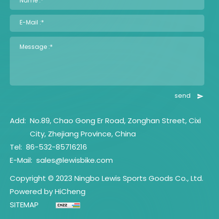
Name :*
E-Mail :*
Message :*
send
Add:
No.89, Chao Gong Er Road, Zonghan Street, Cixi
City, Zhejiang Province, China
Tel:
86-532-85716216
E-Mail:
sales@lewisbike.com
Copyright © 2023 Ningbo Lewis Sports Goods Co., Ltd.
Powered by HiCheng
SITEMAP