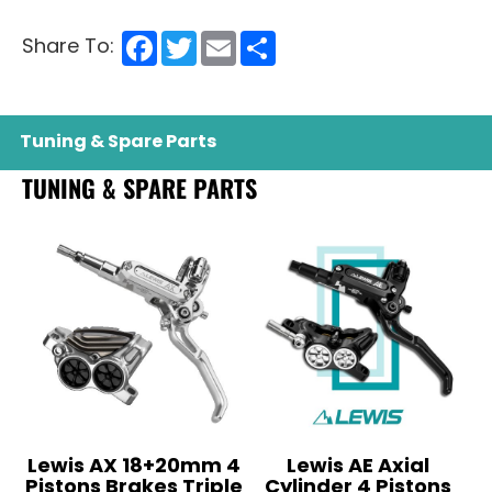
Facebook
Twitter
Email
Share
Share To:
Tuning & Spare Parts
TUNING & SPARE PARTS
Lewis AX 18+20mm 4
Lewis AE Axial
Pistons Brakes Triple
Cylinder 4 Pistons