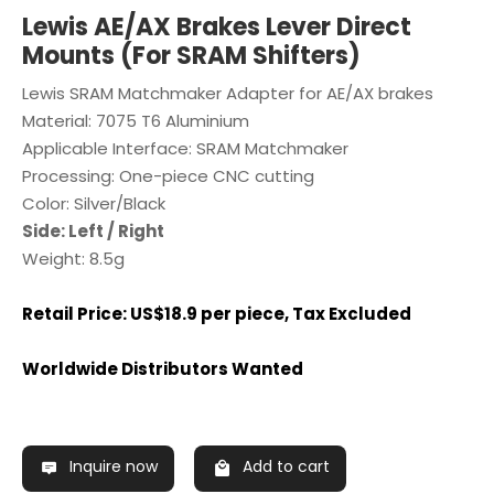
Lewis AE/AX Brakes Lever Direct
Mounts (For SRAM Shifters)
Lewis SRAM Matchmaker Adapter for AE/AX brakes
Material: 7075 T6 Aluminium
Applicable Interface: SRAM Matchmaker
Processing: One-piece CNC cutting
Color: Silver/Black
Side: Left / Right
Weight: 8.5g
Retail Price: US$18.9 per piece, Tax Excluded
Worldwide Distributors Wanted
Inquire now
Add to cart