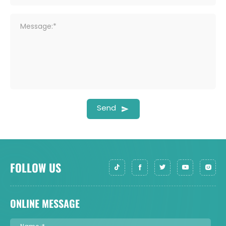
Message:*
Send
FOLLOW US
ONLINE MESSAGE