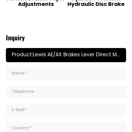
Adjustments
Hydraulic Disc Brake
Inquiry
Name:*
Telephone:
E-Mail:*
Country:*