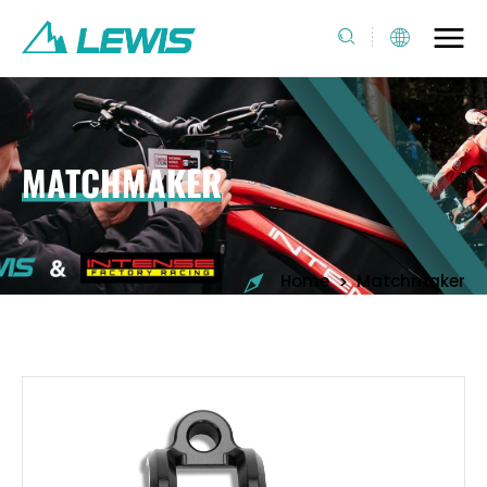
MATCHMAKER
>
Home
Matchmaker